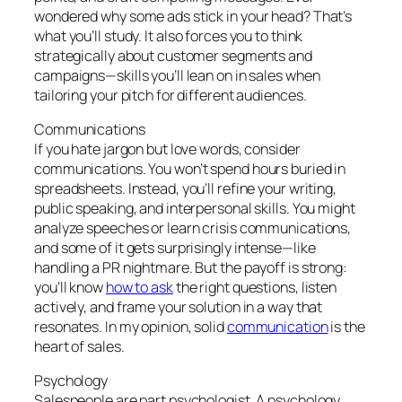
wondered why some ads stick in your head? That’s
what you’ll study. It also forces you to think
strategically about customer segments and
campaigns—skills you’ll lean on in sales when
tailoring your pitch for different audiences.
Communications
If you hate jargon but love words, consider
communications. You won’t spend hours buried in
spreadsheets. Instead, you’ll refine your writing,
public speaking, and interpersonal skills. You might
analyze speeches or learn crisis communications,
and some of it gets surprisingly intense—like
handling a PR nightmare. But the payoff is strong:
you’ll know
how to ask
the right questions, listen
actively, and frame your solution in a way that
resonates. In my opinion, solid
communication
is the
heart of sales.
Psychology
Salespeople are part psychologist. A psychology