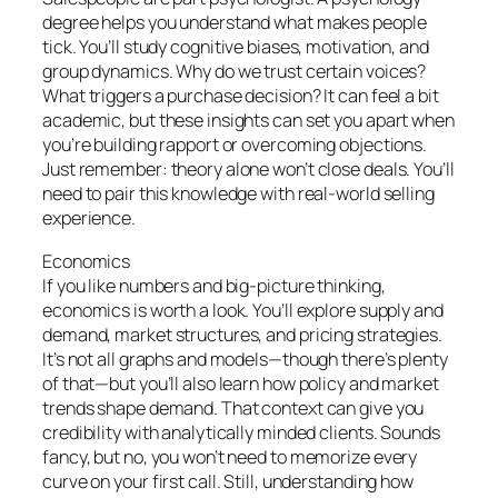
degree helps you understand what makes people
tick. You’ll study cognitive biases, motivation, and
group dynamics. Why do we trust certain voices?
What triggers a purchase decision? It can feel a bit
academic, but these insights can set you apart when
you’re building rapport or overcoming objections.
Just remember: theory alone won’t close deals. You’ll
need to pair this knowledge with real-world selling
experience.
Economics
If you like numbers and big-picture thinking,
economics is worth a look. You’ll explore supply and
demand, market structures, and pricing strategies.
It’s not all graphs and models—though there’s plenty
of that—but you’ll also learn how policy and market
trends shape demand. That context can give you
credibility with analytically minded clients. Sounds
fancy, but no, you won’t need to memorize every
curve on your first call. Still, understanding how