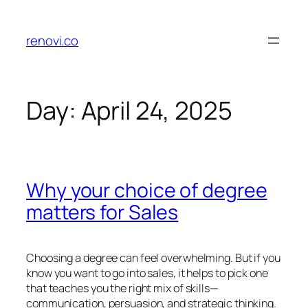
Skip
to
renovi.co
content
Day:
April 24, 2025
Why your choice of degree
matters for Sales
Choosing a degree can feel overwhelming. But if you
know you want to go into sales, it helps to pick one
that teaches you the right mix of skills—
communication, persuasion, and strategic thinking.