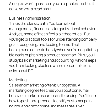
A degree won’t guarantee you a top sales job, but it
can give you a head start.
Business Administration
This is the classic path. You learn about
management, finance, and organizational behavior.
And yes, some of it can feel a bit theoretical. But
you’ll get practical tools for understanding company
goals, budgeting, and leading teams. That
background comes in handy when you’re negotiating
big deals or pitching a product roadmap. Plus, you’ll
study basic marketing and accounting, which keeps
you from looking clueless when a potential client
asks about ROI.
Marketing
Sales and marketing often blur together. A
marketing degree teaches you about consumer
behavior, market research, and branding. You’ll learn
how to position a product, identify customer pain
points, and craft compelling messages. Ever