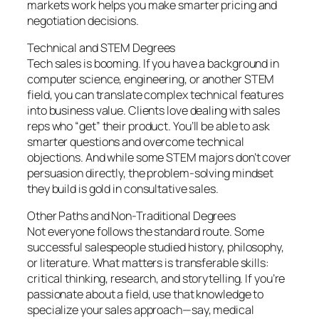
markets work helps you make smarter pricing and
negotiation decisions.
Technical and STEM Degrees
Tech sales is booming. If you have a background in
computer science, engineering, or another STEM
field, you can translate complex technical features
into business value. Clients love dealing with sales
reps who “get” their product. You’ll be able to ask
smarter questions and overcome technical
objections. And while some STEM majors don’t cover
persuasion directly, the problem-solving mindset
they build is gold in consultative sales.
Other Paths and Non-Traditional Degrees
Not everyone follows the standard route. Some
successful salespeople studied history, philosophy,
or literature. What matters is transferable skills:
critical thinking, research, and storytelling. If you’re
passionate about a field, use that knowledge to
specialize your sales approach—say, medical