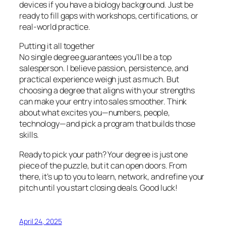
devices if you have a biology background. Just be
ready to fill gaps with workshops, certifications, or
real-world practice.
Putting it all together
No single degree guarantees you’ll be a top
salesperson. I believe passion, persistence, and
practical experience weigh just as much. But
choosing a degree that aligns with your strengths
can make your entry into sales smoother. Think
about what excites you—numbers, people,
technology—and pick a program that builds those
skills.
Ready to pick your path? Your degree is just one
piece of the puzzle, but it can open doors. From
there, it’s up to you to learn, network, and refine your
pitch until you start closing deals. Good luck!
April 24, 2025