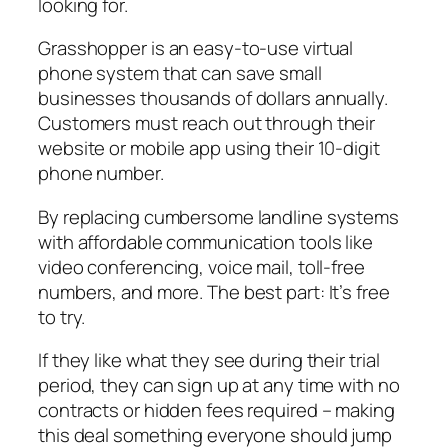
looking for.
Grasshopper is an easy-to-use virtual
phone system that can save small
businesses thousands of dollars annually.
Customers must reach out through their
website or mobile app using their 10-digit
phone number.
By replacing cumbersome landline systems
with affordable communication tools like
video conferencing, voice mail, toll-free
numbers, and more. The best part: It’s free
to try.
If they like what they see during their trial
period, they can sign up at any time with no
contracts or hidden fees required – making
this deal something everyone should jump