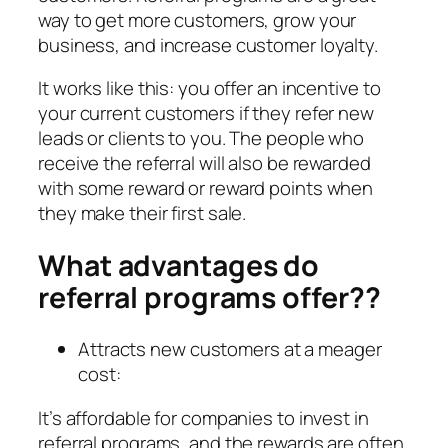
way to get more customers, grow your
business, and increase customer loyalty.
It works like this: you offer an incentive to
your current customers if they refer new
leads or clients to you. The people who
receive the referral will also be rewarded
with some reward or reward points when
they make their first sale.
What advantages do
referral programs offer??
Attracts new customers at a meager
cost:
It’s affordable for companies to invest in
referral programs, and the rewards are often