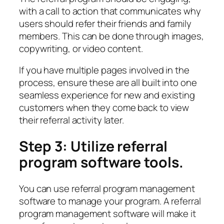
with a call to action that communicates why
users should refer their friends and family
members. This can be done through images,
copywriting, or video content.
If you have multiple pages involved in the
process, ensure these are all built into one
seamless experience for new and existing
customers when they come back to view
their referral activity later.
Step 3: Utilize referral
program software tools.
You can use referral program management
software to manage your program. A referral
program management software will make it