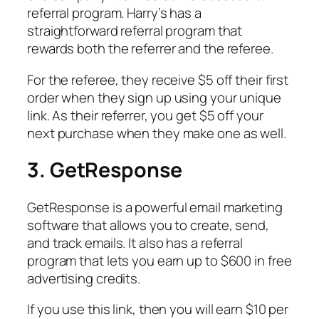
referral program. Harry’s has a
straightforward referral program that
rewards both the referrer and the referee.
For the referee, they receive $5 off their first
order when they sign up using your unique
link. As their referrer, you get $5 off your
next purchase when they make one as well.
3. GetResponse
GetResponse is a powerful email marketing
software that allows you to create, send,
and track emails. It also has a referral
program that lets you earn up to $600 in free
advertising credits.
If you use this link, then you will earn $10 per