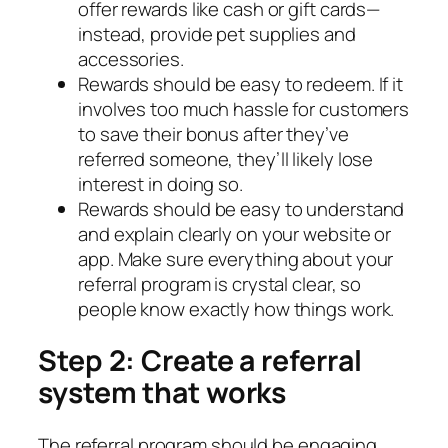
offer rewards like cash or gift cards—
instead, provide pet supplies and
accessories.
Rewards should be easy to redeem. If it
involves too much hassle for customers
to save their bonus after they’ve
referred someone, they’ll likely lose
interest in doing so.
Rewards should be easy to understand
and explain clearly on your website or
app. Make sure everything about your
referral program is crystal clear, so
people know exactly how things work.
Step 2: Create a referral
system that works
The referral program should be engaging,