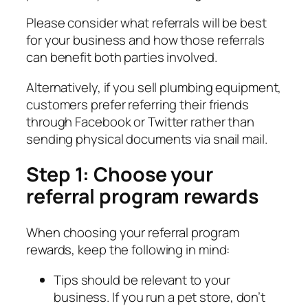
Please consider what referrals will be best
for your business and how those referrals
can benefit both parties involved.
Alternatively, if you sell plumbing equipment,
customers prefer referring their friends
through Facebook or Twitter rather than
sending physical documents via snail mail.
Step 1: Choose your
referral program rewards
When choosing your referral program
rewards, keep the following in mind:
Tips should be relevant to your
business. If you run a pet store, don’t