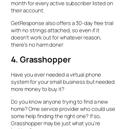
month for every active subscriber listed on
their account.
GetResponse also offers a 30-day free trial
with no strings attached, so even if it
doesn’t work out for whatever reason,
there’s no harm done!
4. Grasshopper
Have you ever needed a virtual phone
system for your small business but needed
more money to buy it?
Do you know anyone trying to find a new
home? Ome service provider who could use
some help finding the right one? If so,
Grasshopper may be just what you’re