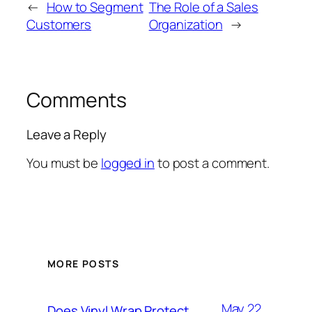
←
How to Segment
The Role of a Sales
Customers
Organization
→
Comments
Leave a Reply
You must be
logged in
to post a comment.
MORE POSTS
May 22,
Does Vinyl Wrap Protect