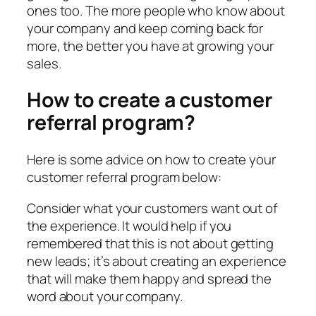
ones too. The more people who know about
your company and keep coming back for
more, the better you have at growing your
sales.
How to create a customer
referral program?
Here is some advice on how to create your
customer referral program below:
Consider what your customers want out of
the experience. It would help if you
remembered that this is not about getting
new leads; it’s about creating an experience
that will make them happy and spread the
word about your company.