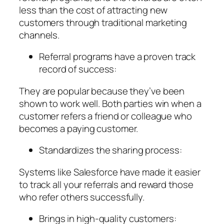
less than the cost of attracting new
customers through traditional marketing
channels.
Referral programs have a proven track
record of success:
They are popular because they’ve been
shown to work well. Both parties win when a
customer refers a friend or colleague who
becomes a paying customer.
Standardizes the sharing process:
Systems like Salesforce have made it easier
to track all your referrals and reward those
who refer others successfully.
Brings in high-quality customers: