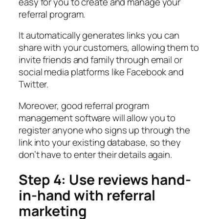
easy for you to create and manage your
referral program.
It automatically generates links you can
share with your customers, allowing them to
invite friends and family through email or
social media platforms like Facebook and
Twitter.
Moreover, good referral program
management software will allow you to
register anyone who signs up through the
link into your existing database, so they
don’t have to enter their details again.
Step 4: Use reviews hand-
in-hand with referral
marketing