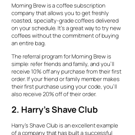
Morning Brew is a coffee subscription
company that allows you to get freshly
roasted, specialty-grade coffees delivered
on your schedule. It’s a great way to try new
coffees without the commitment of buying
an entire bag.
The referral program for Morning Brew is
simple: refer friends and family, and you’ll
receive 10% off any purchase from their first
order. If your friend or family member makes
their first purchase using your code, you’ll
also receive 20% off of their order.
2. Harry’s Shave Club
Harry’s Shave Club is an excellent example
of a company that has built a successful