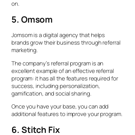
on.
5. Omsom
Jomsom is a digital agency that helps
brands grow their business through referral
marketing.
The company’s referral program is an
excellent example of an effective referral
program: it has all the features required for
success, including personalization,
gamification, and social sharing.
Once you have your base, you can add
additional features to improve your program.
6. Stitch Fix