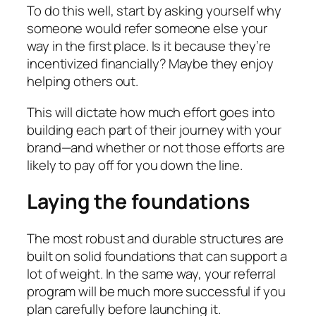
To do this well, start by asking yourself why
someone would refer someone else your
way in the first place. Is it because they’re
incentivized financially? Maybe they enjoy
helping others out.
This will dictate how much effort goes into
building each part of their journey with your
brand—and whether or not those efforts are
likely to pay off for you down the line.
Laying the foundations
The most robust and durable structures are
built on solid foundations that can support a
lot of weight. In the same way, your referral
program will be much more successful if you
plan carefully before launching it.