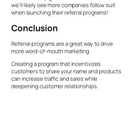
we’ll likely see more companies follow suit
when launching their referral programs!
Conclusion
Referral programs are a great way to drive
more word-of-mouth marketing.
Creating a program that incentivizes
customers to share your name and products
can increase traffic and sales while
deepening customer relationships.