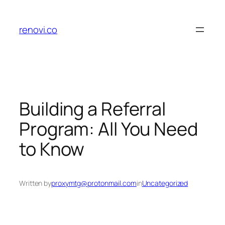
Skip
to
renovi.co
content
Building a Referral
Program: All You Need
to Know
Written by
proxymtg@protonmail.com
in
Uncategorized