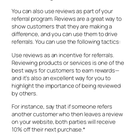
You can also use reviews as part of your
referral program. Reviews are a great way to
show customers that they are making a
difference, and you can use them to drive
referrals. You can use the following tactics:
Use reviews as an incentive for referrals.
Reviewing products or services is one of the
best ways for customers to earn rewards—
and it’s also an excellent way for you to
highlight the importance of being reviewed
by others.
For instance, say that if someone refers
another customer who then leaves a review
on your website, both parties will receive
10% off their next purchase.*