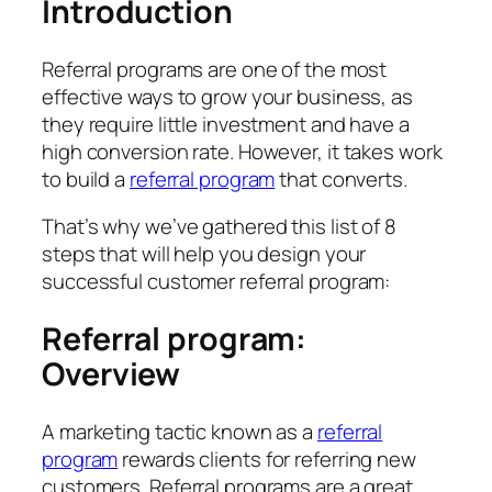
Introduction
Referral programs are one of the most
effective ways to grow your business, as
they require little investment and have a
high conversion rate. However, it takes work
to build a
referral program
that converts.
That’s why we’ve gathered this list of 8
steps that will help you design your
successful customer referral program:
Referral program:
Overview
A marketing tactic known as a
referral
program
rewards clients for referring new
customers. Referral programs are a great