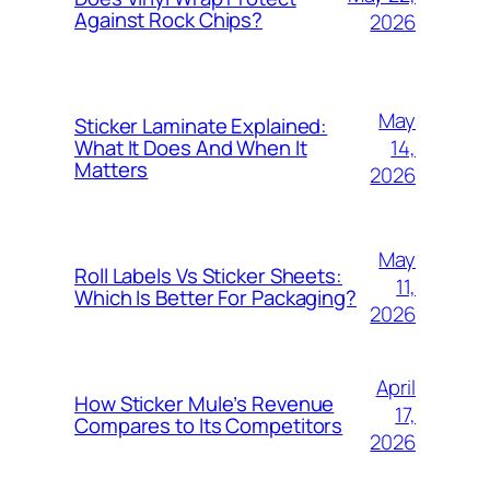
Against Rock Chips?
2026
May
Sticker Laminate Explained:
14,
What It Does And When It
Matters
2026
May
Roll Labels Vs Sticker Sheets:
11,
Which Is Better For Packaging?
2026
April
How Sticker Mule’s Revenue
17,
Compares to Its Competitors
2026