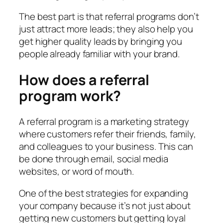
The best part is that referral programs don’t
just attract more leads; they also help you
get higher quality leads by bringing you
people already familiar with your brand.
How does a referral
program work?
A referral program is a marketing strategy
where customers refer their friends, family,
and colleagues to your business. This can
be done through email, social media
websites, or word of mouth.
One of the best strategies for expanding
your company because it’s not just about
getting new customers but getting loyal