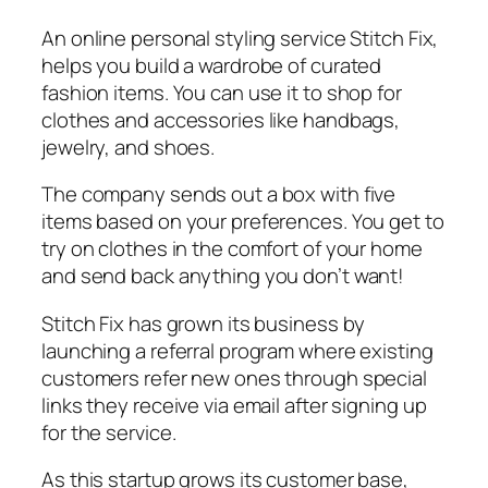
An online personal styling service Stitch Fix,
helps you build a wardrobe of curated
fashion items. You can use it to shop for
clothes and accessories like handbags,
jewelry, and shoes.
The company sends out a box with five
items based on your preferences. You get to
try on clothes in the comfort of your home
and send back anything you don’t want!
Stitch Fix has grown its business by
launching a referral program where existing
customers refer new ones through special
links they receive via email after signing up
for the service.
As this startup grows its customer base,