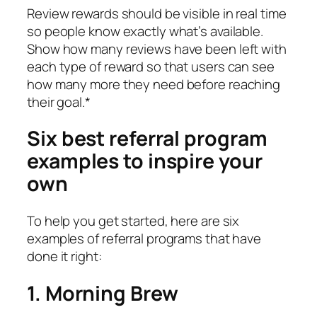
Review rewards should be visible in real time
so people know exactly what’s available.
Show how many reviews have been left with
each type of reward so that users can see
how many more they need before reaching
their goal.*
Six best referral program
examples to inspire your
own
To help you get started, here are six
examples of referral programs that have
done it right:
1. Morning Brew