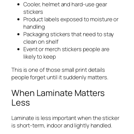
Cooler, helmet and hard-use gear
stickers
Product labels exposed to moisture or
handling
Packaging stickers that need to stay
clean on shelf
Event or merch stickers people are
likely to keep
This is one of those small print details
people forget until it suddenly matters.
When Laminate Matters
Less
Laminate is less important when the sticker
is short-term, indoor and lightly handled.