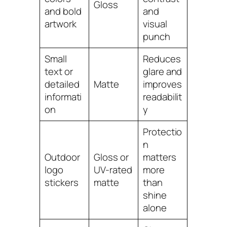
Gloss
and bold
and
artwork
visual
punch
Small
Reduces
text or
glare and
detailed
Matte
improves
informati
readabilit
on
y
Protectio
n
Outdoor
Gloss or
matters
logo
UV-rated
more
stickers
matte
than
shine
alone