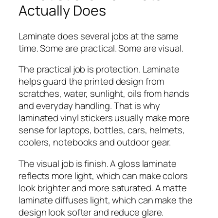
Actually Does
Laminate does several jobs at the same
time. Some are practical. Some are visual.
The practical job is protection. Laminate
helps guard the printed design from
scratches, water, sunlight, oils from hands
and everyday handling. That is why
laminated vinyl stickers usually make more
sense for laptops, bottles, cars, helmets,
coolers, notebooks and outdoor gear.
The visual job is finish. A gloss laminate
reflects more light, which can make colors
look brighter and more saturated. A matte
laminate diffuses light, which can make the
design look softer and reduce glare.