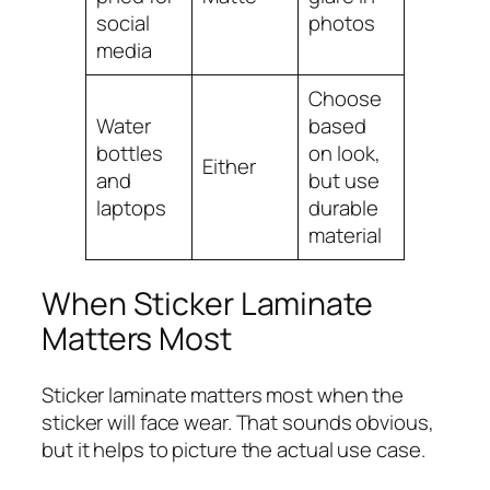
social
photos
media
Choose
Water
based
bottles
on look,
Either
and
but use
laptops
durable
material
When Sticker Laminate
Matters Most
Sticker laminate matters most when the
sticker will face wear. That sounds obvious,
but it helps to picture the actual use case.