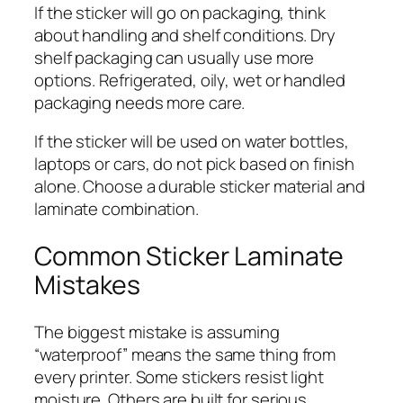
If the sticker will go on packaging, think
about handling and shelf conditions. Dry
shelf packaging can usually use more
options. Refrigerated, oily, wet or handled
packaging needs more care.
If the sticker will be used on water bottles,
laptops or cars, do not pick based on finish
alone. Choose a durable sticker material and
laminate combination.
Common Sticker Laminate
Mistakes
The biggest mistake is assuming
“waterproof” means the same thing from
every printer. Some stickers resist light
moisture. Others are built for serious