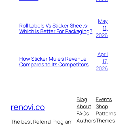
May
Roll Labels Vs Sticker Sheets:
11,
Which Is Better For Packaging?
2026
April
How Sticker Mule’s Revenue
17,
Compares to Its Competitors
2026
Blog
Events
renovi.co
About
Shop
FAQs
Patterns
Authors
Themes
The best Referral Program