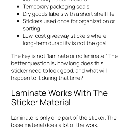
Temporary packaging seals
Dry goods labels with a short shelf life
Stickers used once for organization or
sorting
Low-cost giveaway stickers where
long-term durability is not the goal
The key is not “laminate or no laminate.” The
better question is: how long does this
sticker need to look good, and what will
happen to it during that time?
Laminate Works With The
Sticker Material
Laminate is only one part of the sticker. The
base material does a lot of the work.