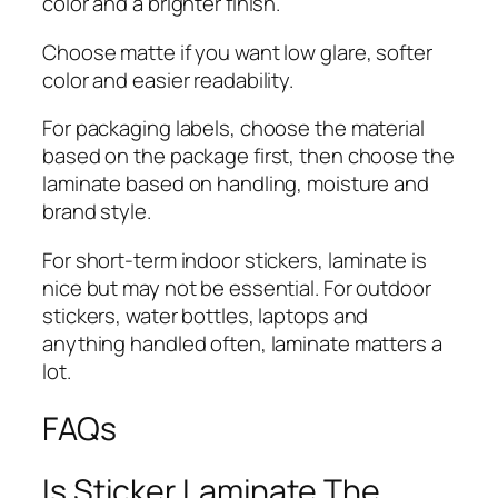
color and a brighter finish.
Choose matte if you want low glare, softer
color and easier readability.
For packaging labels, choose the material
based on the package first, then choose the
laminate based on handling, moisture and
brand style.
For short-term indoor stickers, laminate is
nice but may not be essential. For outdoor
stickers, water bottles, laptops and
anything handled often, laminate matters a
lot.
FAQs
Is Sticker Laminate The