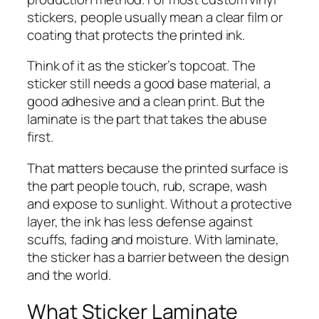
stickers, people usually mean a clear film or
coating that protects the printed ink.
Think of it as the sticker’s topcoat. The
sticker still needs a good base material, a
good adhesive and a clean print. But the
laminate is the part that takes the abuse
first.
That matters because the printed surface is
the part people touch, rub, scrape, wash
and expose to sunlight. Without a protective
layer, the ink has less defense against
scuffs, fading and moisture. With laminate,
the sticker has a barrier between the design
and the world.
What Sticker Laminate