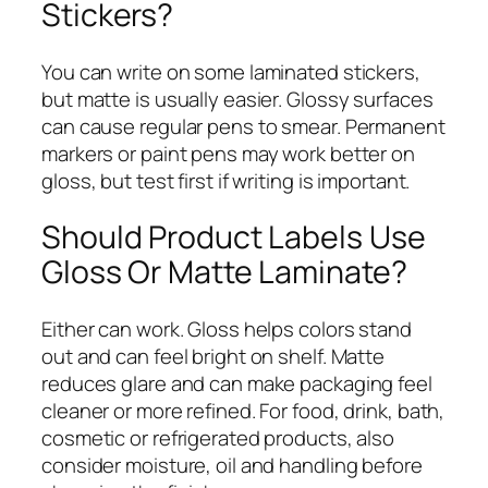
Stickers?
You can write on some laminated stickers,
but matte is usually easier. Glossy surfaces
can cause regular pens to smear. Permanent
markers or paint pens may work better on
gloss, but test first if writing is important.
Should Product Labels Use
Gloss Or Matte Laminate?
Either can work. Gloss helps colors stand
out and can feel bright on shelf. Matte
reduces glare and can make packaging feel
cleaner or more refined. For food, drink, bath,
cosmetic or refrigerated products, also
consider moisture, oil and handling before