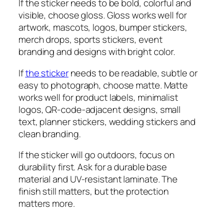
If the sticker needs to be bold, colorful and
visible, choose gloss. Gloss works well for
artwork, mascots, logos, bumper stickers,
merch drops, sports stickers, event
branding and designs with bright color.
If
the sticker
needs to be readable, subtle or
easy to photograph, choose matte. Matte
works well for product labels, minimalist
logos, QR-code-adjacent designs, small
text, planner stickers, wedding stickers and
clean branding.
If the sticker will go outdoors, focus on
durability first. Ask for a durable base
material and UV-resistant laminate. The
finish still matters, but the protection
matters more.