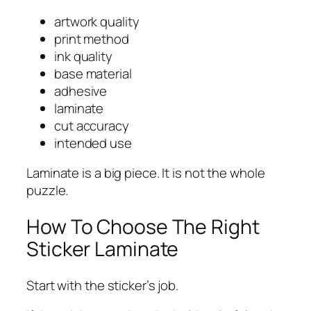
artwork quality
print method
ink quality
base material
adhesive
laminate
cut accuracy
intended use
Laminate is a big piece. It is not the whole
puzzle.
How To Choose The Right
Sticker Laminate
Start with the sticker’s job.