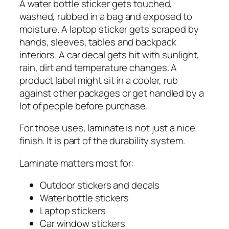
A water bottle sticker gets touched,
washed, rubbed in a bag and exposed to
moisture. A laptop sticker gets scraped by
hands, sleeves, tables and backpack
interiors. A car decal gets hit with sunlight,
rain, dirt and temperature changes. A
product label might sit in a cooler, rub
against other packages or get handled by a
lot of people before purchase.
For those uses, laminate is not just a nice
finish. It is part of the durability system.
Laminate matters most for:
Outdoor stickers and decals
Water bottle stickers
Laptop stickers
Car window stickers