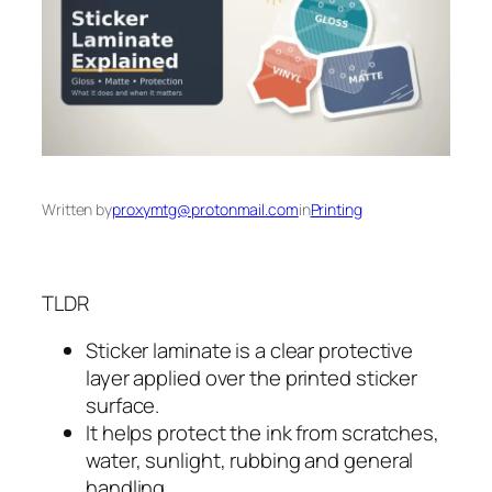
Written by
proxymtg@protonmail.com
in
Printing
TLDR
Sticker laminate is a clear protective
layer applied over the printed sticker
surface.
It helps protect the ink from scratches,
water, sunlight, rubbing and general
handling.