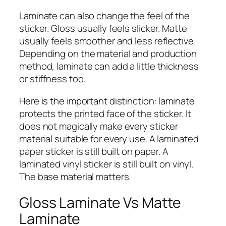
Laminate can also change the feel of the
sticker. Gloss usually feels slicker. Matte
usually feels smoother and less reflective.
Depending on the material and production
method, laminate can add a little thickness
or stiffness too.
Here is the important distinction: laminate
protects the printed face of the sticker. It
does not magically make every sticker
material suitable for every use. A laminated
paper sticker is still built on paper. A
laminated vinyl sticker is still built on vinyl.
The base material matters.
Gloss Laminate Vs Matte
Laminate