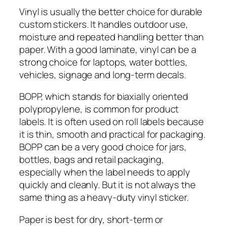
Vinyl is usually the better choice for durable
custom stickers. It handles outdoor use,
moisture and repeated handling better than
paper. With a good laminate, vinyl can be a
strong choice for laptops, water bottles,
vehicles, signage and long-term decals.
BOPP, which stands for biaxially oriented
polypropylene, is common for product
labels. It is often used on roll labels because
it is thin, smooth and practical for packaging.
BOPP can be a very good choice for jars,
bottles, bags and retail packaging,
especially when the label needs to apply
quickly and cleanly. But it is not always the
same thing as a heavy-duty vinyl sticker.
Paper is best for dry, short-term or