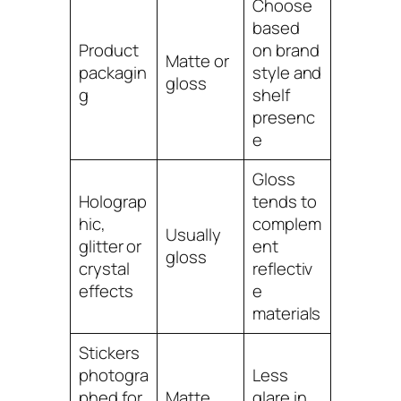
Choose
based
Product
on brand
Matte or
packagin
style and
gloss
g
shelf
presenc
e
Gloss
Holograp
tends to
hic,
complem
Usually
glitter or
ent
gloss
crystal
reflectiv
effects
e
materials
Stickers
photogra
Less
phed for
Matte
glare in