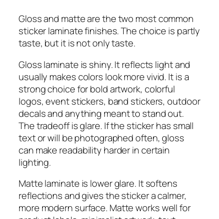
Gloss and matte are the two most common
sticker laminate finishes. The choice is partly
taste, but it is not only taste.
Gloss laminate is shiny. It reflects light and
usually makes colors look more vivid. It is a
strong choice for bold artwork, colorful
logos, event stickers, band stickers, outdoor
decals and anything meant to stand out.
The tradeoff is glare. If the sticker has small
text or will be photographed often, gloss
can make readability harder in certain
lighting.
Matte laminate is lower glare. It softens
reflections and gives the sticker a calmer,
more modern surface. Matte works well for