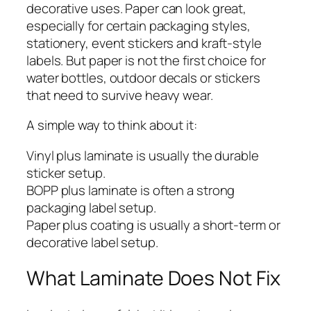
decorative uses. Paper can look great,
especially for certain packaging styles,
stationery, event stickers and kraft-style
labels. But paper is not the first choice for
water bottles, outdoor decals or stickers
that need to survive heavy wear.
A simple way to think about it:
Vinyl plus laminate is usually the durable
sticker setup.
BOPP plus laminate is often a strong
packaging label setup.
Paper plus coating is usually a short-term or
decorative label setup.
What Laminate Does Not Fix