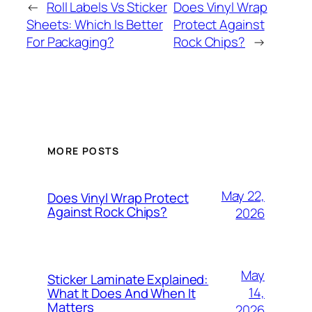
←
Roll Labels Vs Sticker
Does Vinyl Wrap
Sheets: Which Is Better
Protect Against
For Packaging?
Rock Chips?
→
MORE POSTS
May 22,
Does Vinyl Wrap Protect
Against Rock Chips?
2026
May
Sticker Laminate Explained:
14,
What It Does And When It
Matters
2026