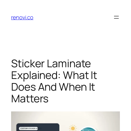
Skip
to
renovi.co
content
Sticker Laminate
Explained: What It
Does And When It
Matters