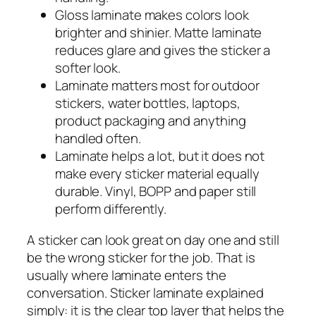
Gloss laminate makes colors look
brighter and shinier. Matte laminate
reduces glare and gives the sticker a
softer look.
Laminate matters most for outdoor
stickers, water bottles, laptops,
product packaging and anything
handled often.
Laminate helps a lot, but it does not
make every sticker material equally
durable. Vinyl, BOPP and paper still
perform differently.
A sticker can look great on day one and still
be the wrong sticker for the job. That is
usually where laminate enters the
conversation. Sticker laminate explained
simply: it is the clear top layer that helps the