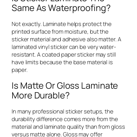
Same As Waterproofing?
Not exactly. Laminate helps protect the
printed surface from moisture, but the
sticker material and adhesive also matter. A
laminated vinyl sticker can be very water-
resistant. A coated paper sticker may still
have limits because the base material is
paper.
Is Matte Or Gloss Laminate
More Durable?
In many professional sticker setups, the
durability difference comes more from the
material and laminate quality than from gloss
versus matte alone. Gloss may offer