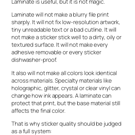
Laminate is useful, but it is not magic.
Laminate will not make a blurry file print
sharply. It will not fix low-resolution artwork,
tiny unreadable text or a bad cutline. It will
not make a sticker stick well to a dirty, oily or
textured surface. It will not make every
adhesive removable or every sticker
dishwasher-proof.
It also will not make all colors look identical
across materials. Specialty materials like
holographic, glitter, crystal or clear vinyl can
change how ink appears. A laminate can
protect that print, but the base material still
affects the final color.
That is why sticker quality should be judged
as a full system: