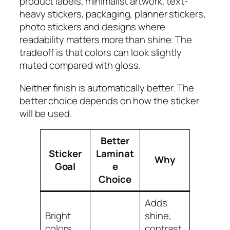
product labels, minimalist artwork, text-
heavy stickers, packaging, planner stickers,
photo stickers and designs where
readability matters more than shine. The
tradeoff is that colors can look slightly
muted compared with gloss.
Neither finish is automatically better. The
better choice depends on how the sticker
will be used.
Better
Sticker
Laminat
Why
Goal
e
Choice
Adds
Bright
shine,
colors
contrast