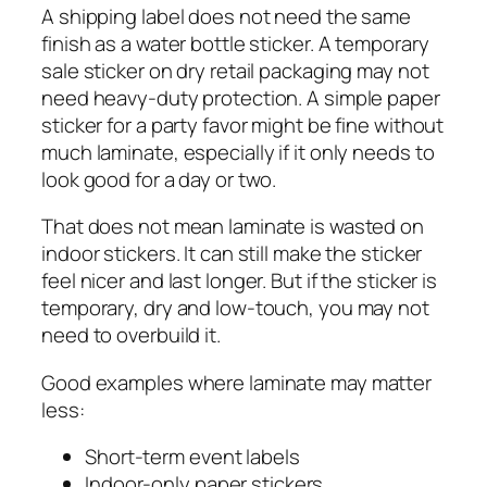
A shipping label does not need the same
finish as a water bottle sticker. A temporary
sale sticker on dry retail packaging may not
need heavy-duty protection. A simple paper
sticker for a party favor might be fine without
much laminate, especially if it only needs to
look good for a day or two.
That does not mean laminate is wasted on
indoor stickers. It can still make the sticker
feel nicer and last longer. But if the sticker is
temporary, dry and low-touch, you may not
need to overbuild it.
Good examples where laminate may matter
less:
Short-term event labels
Indoor-only paper stickers