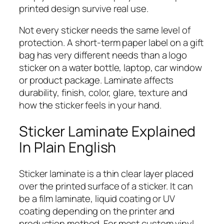
printed design survive real use.
Not every sticker needs the same level of
protection. A short-term paper label on a gift
bag has very different needs than a logo
sticker on a water bottle, laptop, car window
or product package. Laminate affects
durability, finish, color, glare, texture and
how the sticker feels in your hand.
Sticker Laminate Explained
In Plain English
Sticker laminate is a thin clear layer placed
over the printed surface of a sticker. It can
be a film laminate, liquid coating or UV
coating depending on the printer and
production method. For most custom vinyl