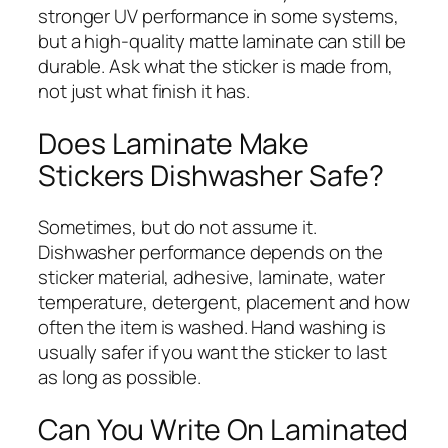
stronger UV performance in some systems,
but a high-quality matte laminate can still be
durable. Ask what the sticker is made from,
not just what finish it has.
Does Laminate Make
Stickers Dishwasher Safe?
Sometimes, but do not assume it.
Dishwasher performance depends on the
sticker material, adhesive, laminate, water
temperature, detergent, placement and how
often the item is washed. Hand washing is
usually safer if you want the sticker to last
as long as possible.
Can You Write On Laminated