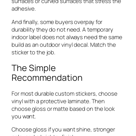
surfaces or curved surfaces that stress the
adhesive.
And finally, some buyers overpay for
durability they do not need. A temporary
indoor label does not always need the same
build as an outdoor vinyl decal. Match the
sticker to the job.
The Simple
Recommendation
For most durable custom stickers, choose
vinyl with a protective laminate. Then
choose gloss or matte based on the look
you want.
Choose gloss if you want shine, stronger