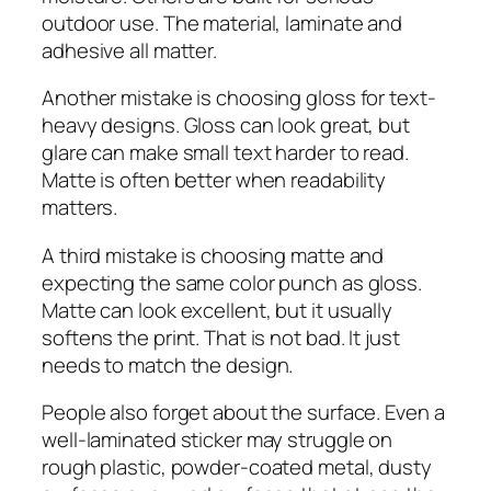
outdoor use. The material, laminate and
adhesive all matter.
Another mistake is choosing gloss for text-
heavy designs. Gloss can look great, but
glare can make small text harder to read.
Matte is often better when readability
matters.
A third mistake is choosing matte and
expecting the same color punch as gloss.
Matte can look excellent, but it usually
softens the print. That is not bad. It just
needs to match the design.
People also forget about the surface. Even a
well-laminated sticker may struggle on
rough plastic, powder-coated metal, dusty