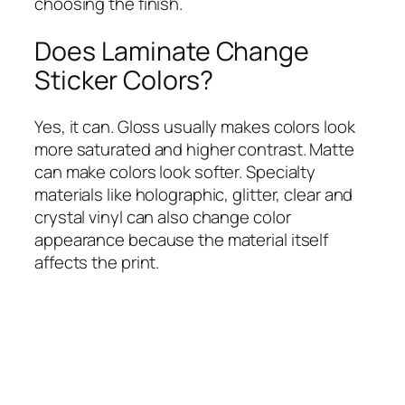
choosing the finish.
Does Laminate Change
Sticker Colors?
Yes, it can. Gloss usually makes colors look
more saturated and higher contrast. Matte
can make colors look softer. Specialty
materials like holographic, glitter, clear and
crystal vinyl can also change color
appearance because the material itself
affects the print.